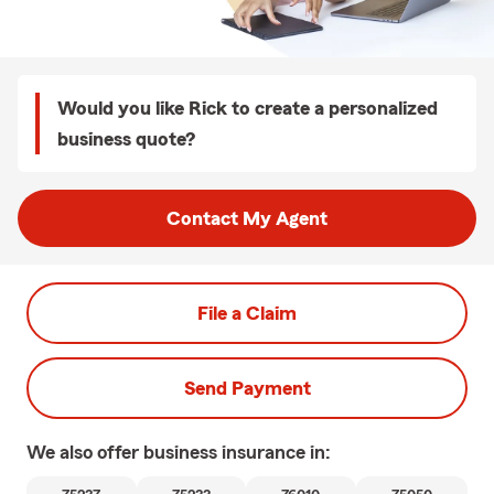
Would you like Rick to create a personalized
business quote?
Contact My Agent
File a Claim
Send Payment
We also offer
business
insurance in: