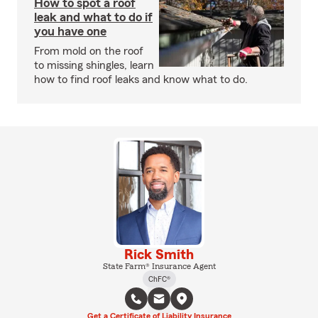
How to spot a roof
leak and what to do if
you have one
From mold on the roof
to missing shingles, learn
how to find roof leaks and know what to do.
Rick Smith
State Farm® Insurance Agent
ChFC®
Get a Certificate of Liability Insurance