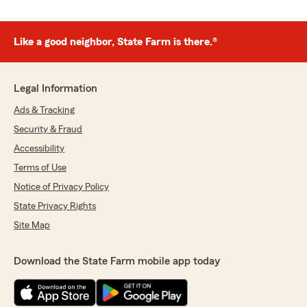
Like a good neighbor, State Farm is there.®
Legal Information
Ads & Tracking
Security & Fraud
Accessibility
Terms of Use
Notice of Privacy Policy
State Privacy Rights
Site Map
Download the State Farm mobile app today