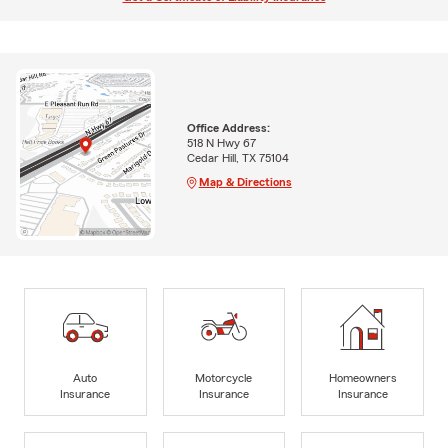
Office Address:
518 N Hwy 67
Cedar Hill, TX 75104
Map & Directions
Auto
Motorcycle
Homeowners
Insurance
Insurance
Insurance