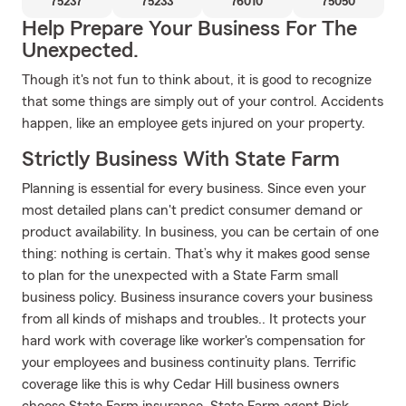
75237
75233
76010
75050
Help Prepare Your Business For The
Unexpected.
Though it's not fun to think about, it is good to recognize
that some things are simply out of your control. Accidents
happen, like an employee gets injured on your property.
Strictly Business With State Farm
Planning is essential for every business. Since even your
most detailed plans can't predict consumer demand or
product availability. In business, you can be certain of one
thing: nothing is certain. That’s why it makes good sense
to plan for the unexpected with a State Farm small
business policy. Business insurance covers your business
from all kinds of mishaps and troubles.. It protects your
hard work with coverage like worker's compensation for
your employees and business continuity plans. Terrific
coverage like this is why Cedar Hill business owners