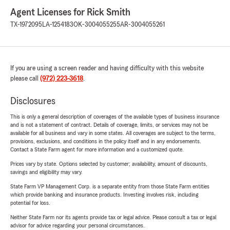
Agent Licenses for Rick Smith
TX-1972095
LA-1254183
OK-3004055255
AR-3004055261
If you are using a screen reader and having difficulty with this website
please call
(972) 223-3618
.
Disclosures
This is only a general description of coverages of the available types of business insurance
and is not a statement of contract. Details of coverage, limits, or services may not be
available for all business and vary in some states. All coverages are subject to the terms,
provisions, exclusions, and conditions in the policy itself and in any endorsements.
Contact a State Farm agent for more information and a customized quote.
Prices vary by state. Options selected by customer; availability, amount of discounts,
savings and eligibility may vary.
State Farm VP Management Corp. is a separate entity from those State Farm entities
which provide banking and insurance products. Investing involves risk, including
potential for loss.
Neither State Farm nor its agents provide tax or legal advice. Please consult a tax or legal
advisor for advice regarding your personal circumstances.