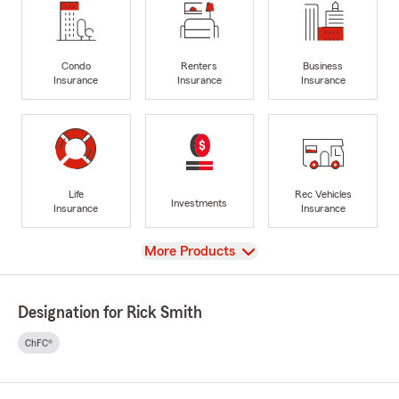
Condo
Renters
Business
Insurance
Insurance
Insurance
Life
Rec Vehicles
Investments
Insurance
Insurance
View
More Products
Designation for Rick Smith
ChFC®