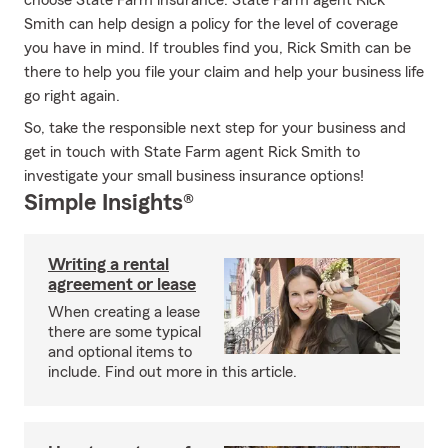
choose State Farm insurance. State Farm agent Rick
Smith can help design a policy for the level of coverage
you have in mind. If troubles find you, Rick Smith can be
there to help you file your claim and help your business life
go right again.
So, take the responsible next step for your business and
get in touch with State Farm agent Rick Smith to
investigate your small business insurance options!
Simple Insights®
Writing a rental
agreement or lease
When creating a lease
there are some typical
and optional items to
include. Find out more in this article.