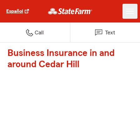
Español
Call
Text
Business Insurance in and
around Cedar Hill