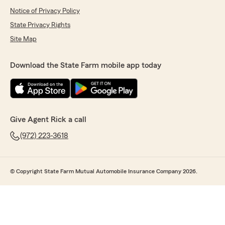
Notice of Privacy Policy
State Privacy Rights
Site Map
Download the State Farm mobile app today
Give Agent Rick a call
(972) 223-3618
© Copyright State Farm Mutual Automobile Insurance Company 2026.