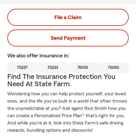
File a Claim
Send Payment
We also offer
insurance in:
75237
75233
76010
75050
Find The Insurance Protection You
Need At State Farm.
Wondering how you can help protect yourself, your loved
ones, and the life you've built in a world that often throws
the unpredictable at you? Ask agent Rick Smith how you
can create a Personalized Price Plan® that's right for you.
And while you're at it, look into State Farm's safe driving
rewards, bundling options and discounts!