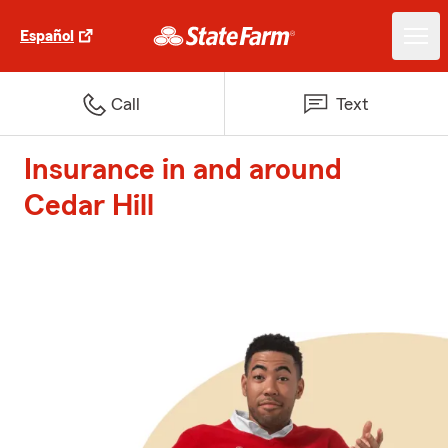
Español
Call
Text
Insurance in and around
Cedar Hill