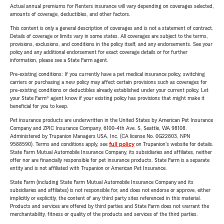
Actual annual premiums for Renters insurance will vary depending on coverages selected,
amounts of coverage, deductibles, and other factors.
This content is only a general description of coverages and is not a statement of contract.
Details of coverage or limits vary in some states. All coverages are subject to the terms,
provisions, exclusions, and conditions in the policy itself, and any endorsements. See your
policy and any additional endorsement for exact coverage details or for further
information, please see a State Farm agent.
Pre-existing conditions: If you currently have a pet medical insurance policy, switching
carriers or purchasing a new policy may affect certain provisions such as coverages for
pre-existing conditions or deductibles already established under your current policy. Let
your State Farm® agent know if your existing policy has provisions that might make it
beneficial for you to keep.
Pet insurance products are underwritten in the United States by American Pet Insurance
Company and ZPIC Insurance Company, 6100-4th Ave. S, Seattle, WA 98108.
Administered by Trupanion Managers USA, Inc. (CA license No. 0G22803, NPN
9588590). Terms and conditions apply, see
full policy
on Trupanion's website for details.
State Farm Mutual Automobile Insurance Company, its subsidiaries and affiliates, neither
offer nor are financially responsible for pet insurance products. State Farm is a separate
entity and is not affiliated with Trupanion or American Pet Insurance.
State Farm (including State Farm Mutual Automobile Insurance Company and its
subsidiaries and affiliates) is not responsible for, and does not endorse or approve, either
implicitly or explicitly, the content of any third party sites referenced in this material.
Products and services are offered by third parties and State Farm does not warrant the
merchantability, fitness or quality of the products and services of the third parties.