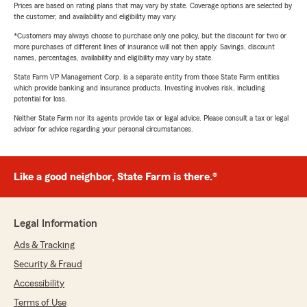
Prices are based on rating plans that may vary by state. Coverage options are selected by
the customer, and availability and eligibility may vary.
*Customers may always choose to purchase only one policy, but the discount for two or
more purchases of different lines of insurance will not then apply. Savings, discount
names, percentages, availability and eligibility may vary by state.
State Farm VP Management Corp. is a separate entity from those State Farm entities
which provide banking and insurance products. Investing involves risk, including
potential for loss.
Neither State Farm nor its agents provide tax or legal advice. Please consult a tax or legal
advisor for advice regarding your personal circumstances.
Like a good neighbor, State Farm is there.®
Legal Information
Ads & Tracking
Security & Fraud
Accessibility
Terms of Use