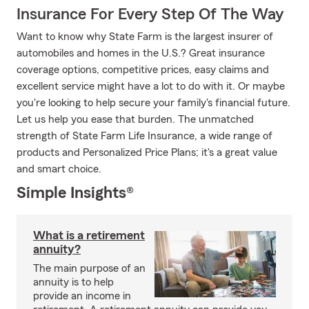
Insurance For Every Step Of The Way
Want to know why State Farm is the largest insurer of
automobiles and homes in the U.S.? Great insurance
coverage options, competitive prices, easy claims and
excellent service might have a lot to do with it. Or maybe
you're looking to help secure your family's financial future.
Let us help you ease that burden. The unmatched
strength of State Farm Life Insurance, a wide range of
products and Personalized Price Plans; it's a great value
and smart choice.
Simple Insights®
What is a retirement
annuity?
The main purpose of an
annuity is to help
provide an income in