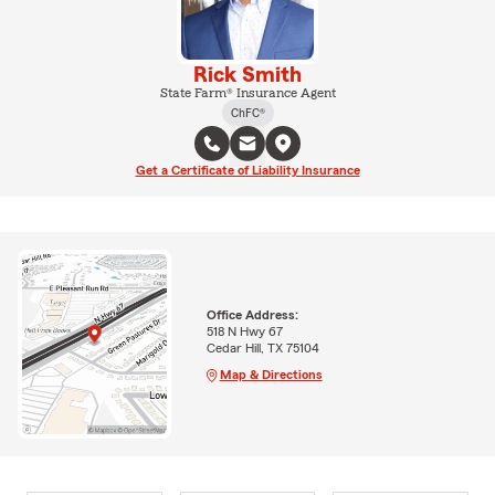
Rick Smith
State Farm® Insurance Agent
ChFC®
Get a Certificate of Liability Insurance
Office Address:
518 N Hwy 67
Cedar Hill, TX 75104
Map & Directions