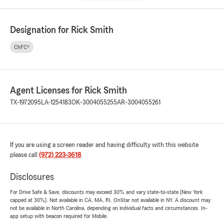
Designation for Rick Smith
ChFC®
Agent Licenses for Rick Smith
TX-1972095
LA-1254183
OK-3004055255
AR-3004055261
If you are using a screen reader and having difficulty with this website
please call
(972) 223-3618
.
Disclosures
For Drive Safe & Save, discounts may exceed 30% and vary state-to-state (New York
capped at 30%). Not available in CA, MA, RI. OnStar not available in NY. A discount may
not be available in North Carolina, depending on individual facts and circumstances. In-
app setup with beacon required for Mobile.