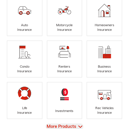
Auto
Motorcycle
Homeowners
Insurance
Insurance
Insurance
Condo
Renters
Business
Insurance
Insurance
Insurance
Life
Rec Vehicles
Investments
Insurance
Insurance
View
More Products